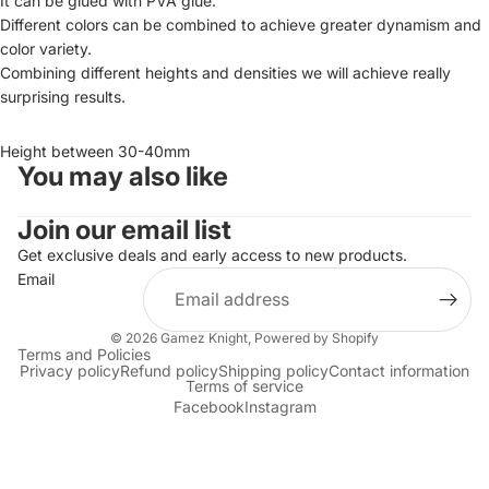
It can be glued with PVA glue.
Different colors can be combined to achieve greater dynamism and
color variety.
Combining different heights and densities we will achieve really
surprising results.
Height between 30-40mm
You may also like
Join our email list
Get exclusive deals and early access to new products.
Email
© 2026
Gamez Knight
,
Powered by Shopify
Terms and Policies
Privacy policy
Refund policy
Shipping policy
Contact information
Terms of service
Facebook
Instagram