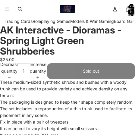
Total
items
in
cart:
0
Trading Cards
Roleplaying Games
Models & War Gaming
Board Ga
AK Interactive - Dioramas -
Open
image
Spring Light Green
in
full
Shrubberies
screen
$25.00
Decrease
Increase
quantity
quantity
Sold out
These medium-sized synthetic shrubs and bushes with a woody
trunk can be used to provide variety and achieve density on any
terrain.
The packaging is designed to keep their shape completely random.
The set includes a reproduction of a thin trunk used to facilitate its
placement in any scene.
Fix in place with a pair of tweezers.
It can be cut to vary its height with small scissors .