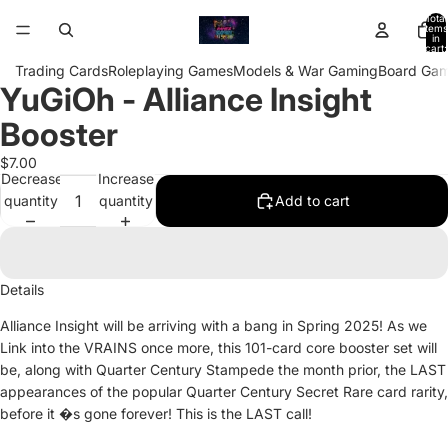
Total
items
in
cart:
0
Trading Cards
Roleplaying Games
Models & War Gaming
Board Ga
YuGiOh - Alliance Insight
Open
image
Booster
in
full
$7.00
Decrease
Increase
screen
quantity
quantity
Add to cart
Details
Alliance Insight will be arriving with a bang in Spring 2025! As we
Link into the VRAINS once more, this 101-card core booster set will
be, along with Quarter Century Stampede the month prior, the LAST
appearances of the popular Quarter Century Secret Rare card rarity,
before it �s gone forever! This is the LAST call!