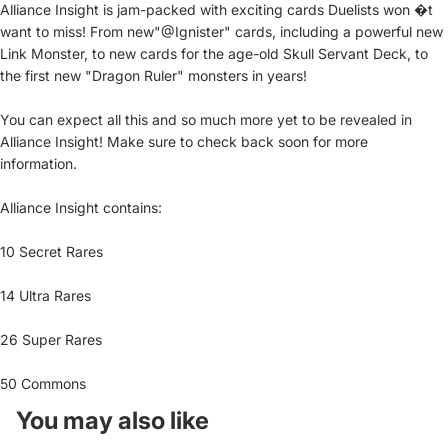
Alliance Insight is jam-packed with exciting cards Duelists won �t
want to miss! From new"@Ignister" cards, including a powerful new
Link Monster, to new cards for the age-old Skull Servant Deck, to
the first new "Dragon Ruler" monsters in years!
You can expect all this and so much more yet to be revealed in
Alliance Insight! Make sure to check back soon for more
information.
Alliance Insight contains:
10 Secret Rares
14 Ultra Rares
26 Super Rares
50 Commons
You may also like